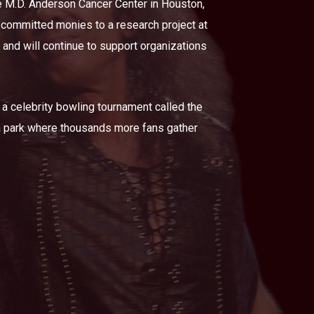
he M.D. Anderson Cancer Center in Houston,
 committed monies to a research project at
 and will continue to support organizations
 a celebrity bowling tournament called the
 a park where thousands more fans gather