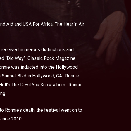
nd Aid and USA For Africa. The Hear ’n Air
he received numerous distinctions and
lled “Dio Way”. Classic Rock Magazine
onnie was inducted into the Hollywood
n Sunset Blvd in Hollywood, CA.
Ronnie
ell’s The Devil You Know album.
Ronnie
ing.
o Ronnie’s death, the festival went on to
 since 2010.