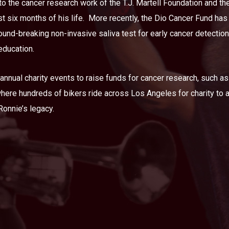
o the cancer research work of the T.J. Martell Foundation and t
t six months of his life.
More recently, the Dio Cancer Fund has
und-breaking non-invasive saliva test for early cancer detection
education.
nnual charity events to raise funds for cancer research, such as
where hundreds of bikers ride across Los Angeles for charity to
 Ronnie’s legacy.