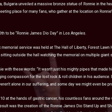
, Bulgaria unveiled a massive bronze statue of Ronnie in the heart
eting place for many fans, who gather at the location on Ronnie’
30th to be “Ronnie James Dio Day” in Los Angeles.
 memorial service was held at The Hall of Liberty, Forest Lawn H
 sitting outside the hall watching the memorial on multiple giant
e with these words: “It wasn’t just his mighty pipes that made 
ging compassion for the lost rock & roll children in his audience.
eren’t alone in our suffering, and some day we might even be pro
0 at the hands of gastric cancer, his countless fans around the 
 result was the creation of the Ronnie James Dio Stand Up and S