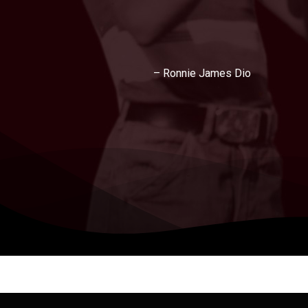
– Ronnie James Dio