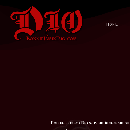
Skip
to
main
HOME
content
Ronnie James Dio was an American sing