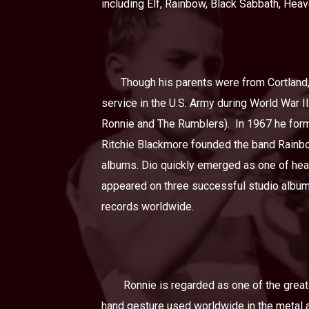
including Elf, Rainbow, Black Sabbath, Hea
Though his parents were from Cortland,
service in the U.S. Army during World War II
Ronnie and The Rumblers).
In 1967 he form
Ritchie Blackmore founded the band Rainbow
albums. Dio quickly emerged as one of hea
appeared on three successful studio album
records worldwide.
Ronnie is regarded as one of the greate
hand gesture used worldwide in the metal a