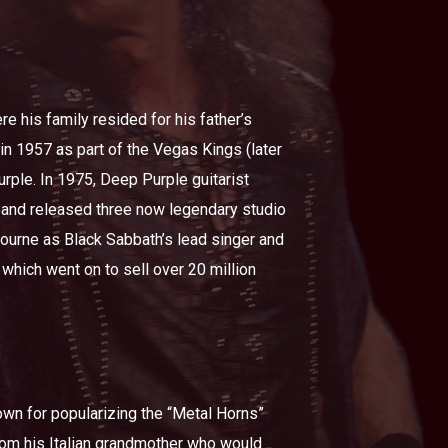
 his family resided for his father’s
in 1957 as part of the Vegas Kings (later
rple. In 1975, Deep Purple guitarist
 band released three now legendary studio
ourne as Black Sabbath’s lead singer and
 which went on to sell over 20 million
nown for popularizing the “Metal Horns”
rom his Italian grandmother who would