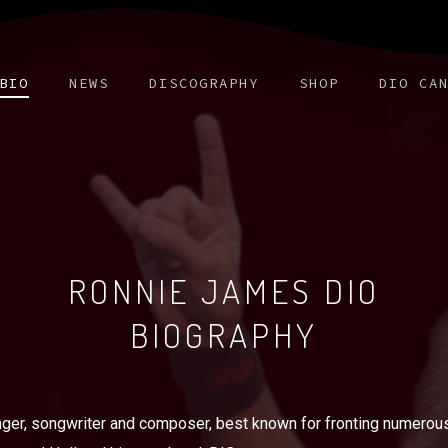
BIO
NEWS
DISCOGRAPHY
SHOP
DIO CA
RONNIE JAMES DIO
BIOGRAPHY
er, songwriter and composer, best known for fronting numerous