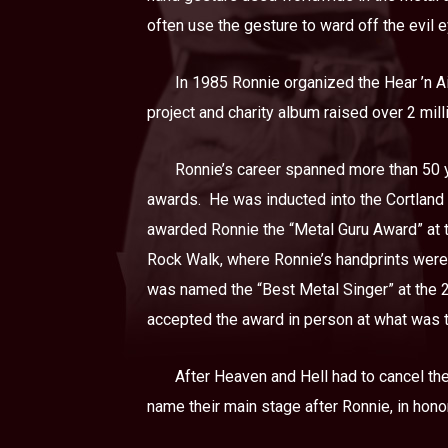
often use the gesture to ward off the evil e
In 1985 Ronnie organized the Hear ’n Ai
project and charity album raised over 2 milli
Ronnie’s career spanned more than 50 y
awards.
He was inducted into the Cortland
awarded Ronnie the “Metal Guru Award” at 
Rock Walk, where Ronnie’s handprints were 
was named the “Best Metal Singer” at the
accepted the award in person at what was t
After Heaven and Hell had to cancel the
name their main stage after Ronnie, in honor