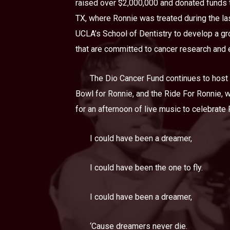
raised over $2,000,000 and donated funds t
TX, where Ronnie was treated during the las
UCLA’s School of Dentistry to develop a gro
that are committed to cancer research and 
The Dio Cancer Fund continues to host a
Bowl for Ronnie, and the Ride For Ronnie, 
for an afternoon of live music to celebrate
I could have been a dreamer,
I could have been the one to fly.
I could have been a dreamer,
‘Cause dreamers never die.