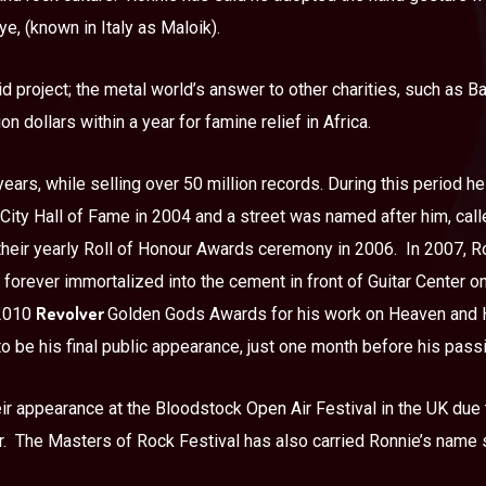
ye, (known in Italy as Maloik).
d project; the metal world’s answer to other charities, such as Ba
on dollars within a year for famine relief in Africa.
ears, while selling over 50 million records. During this period 
 City Hall of Fame in 2004 and a street was named after him, ca
their yearly Roll of Honour Awards ceremony in 2006.
In 2007, R
forever immortalized into the cement in front of Guitar Center o
Revolver
 2010
Golden Gods Awards for his work on Heaven and H
o be his final public appearance, just one month before his pass
ir appearance at the Bloodstock Open Air Festival in the UK due t
.
The Masters of Rock Festival has also carried Ronnie’s name