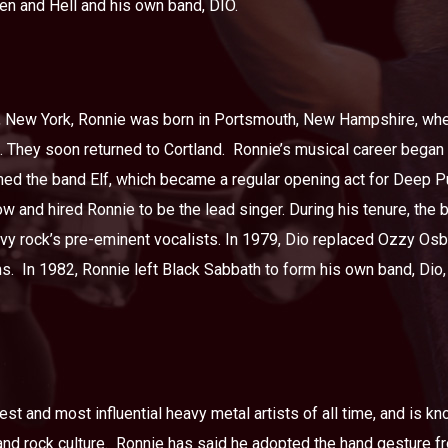
ven and Hell and his own band, DIO.
 New York, Ronnie was born in Portsmouth, New Hampshire, where
. They soon returned to Cortland.
Ronnie’s musical career began 
ed the band Elf, which became a regular opening act for Deep Pu
 and hired Ronnie to be the lead singer. During his tenure, the
vy rock’s pre-eminent vocalists. In 1979, Dio replaced Ozzy Osb
s.
In 1982, Ronnie left Black Sabbath to form his own band, Dio,
st and most influential heavy metal artists of all time, and is k
nd rock culture.
Ronnie has said he adopted the hand gesture f