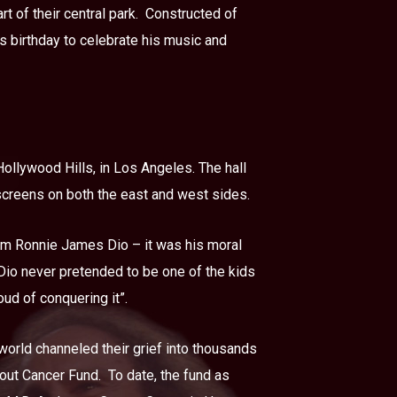
 of their central park.
Constructed of
s birthday to celebrate his music and
ollywood Hills, in Los Angeles. The hall
 screens on both the east and west sides.
him Ronnie James Dio – it was his moral
 Dio never pretended to be one of the kids
ud of conquering it”.
world channeled their grief into thousands
hout Cancer Fund.
To date, the fund as