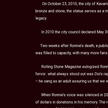
On October 23, 2010, the city of Kavarna
bronze and stone, the statue serves as a me
legacy.
In 2010 the city council declared May 
Two weeks after Ronnie’s death, a public
was filled to capacity, with many more fans
Rolling Stone Magazine eulogized Ronni
fervor.. what always stood out was Dio’s ra
– he sang as an adult assuring us that we w
When Ronnie’s voice was silenced in 201
of dollars in donations in his memory. The