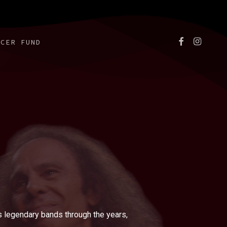
FACEBOOK
INSTAGR
NCER FUND
 legendary bands through the years,