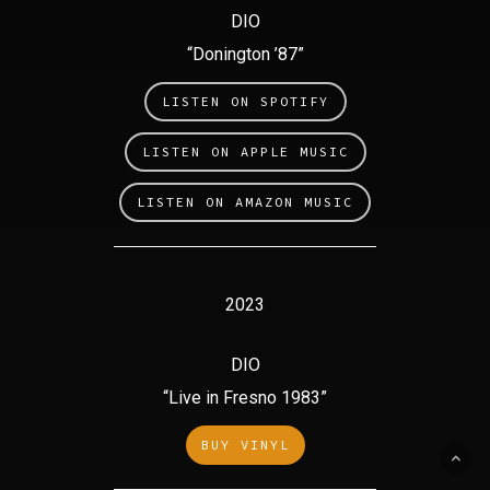
DIO
“Donington ’87”
LISTEN ON SPOTIFY
LISTEN ON APPLE MUSIC
LISTEN ON AMAZON MUSIC
2023
DIO
“Live in Fresno 1983”
BUY VINYL