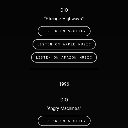
DIO
“Strange Highways”
LISTEN ON SPOTIFY
LISTEN ON APPLE MUSIC
LISTEN ON AMAZON MUSIC
1996
DIO
“Angry Machines”
LISTEN ON SPOTIFY