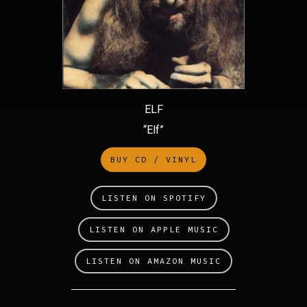
ELF
“Elf”
BUY CD / VINYL
LISTEN ON SPOTIFY
LISTEN ON APPLE MUSIC
LISTEN ON AMAZON MUSIC