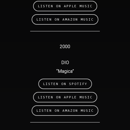
LISTEN ON APPLE MUSIC
LISTEN ON AMAZON MUSIC
2000
DIO
“Magica”
LISTEN ON SPOTIFY
LISTEN ON APPLE MUSIC
LISTEN ON AMAZON MUSIC