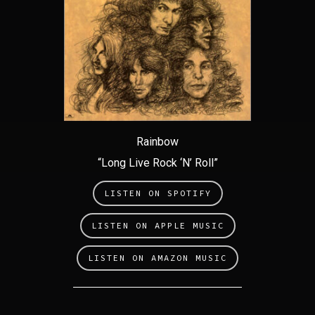
Rainbow
“Long Live Rock ‘N’ Roll”
LISTEN ON SPOTIFY
LISTEN ON APPLE MUSIC
LISTEN ON AMAZON MUSIC