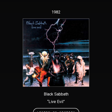
1982
Black Sabbath
“Live Evil”