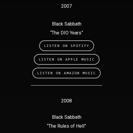
2007
Black Sabbath
“The DIO Years”
LISTEN ON SPOTIFY
LISTEN ON APPLE MUSIC
LISTEN ON AMAZON MUSIC
2008
Black Sabbath
“The Rules of Hell”