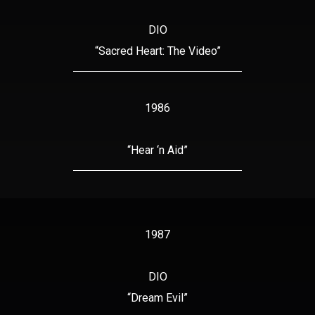
DIO
“Sacred Heart: The Video”
1986
“Hear ‘n Aid”
1987
DIO
“Dream Evil”