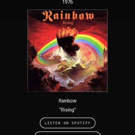
1976
Rainbow
“Rising”
LISTEN ON SPOTIFY