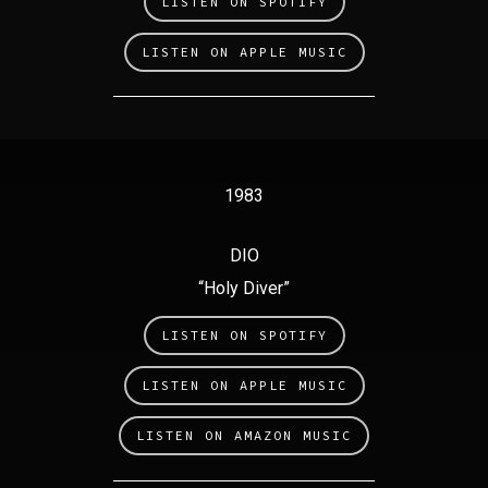
LISTEN ON SPOTIFY
LISTEN ON APPLE MUSIC
1983
DIO
“Holy Diver”
LISTEN ON SPOTIFY
LISTEN ON APPLE MUSIC
LISTEN ON AMAZON MUSIC