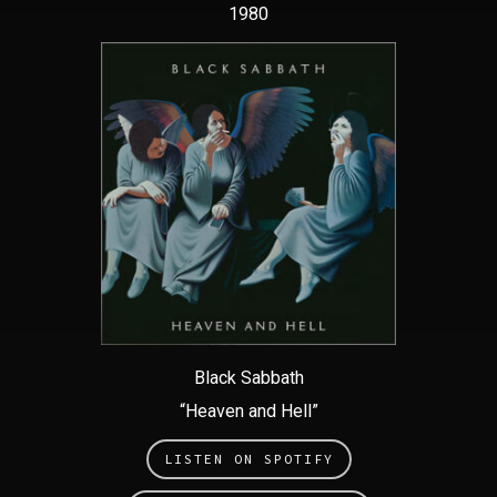
1980
Black Sabbath
“Heaven and Hell”
LISTEN ON SPOTIFY