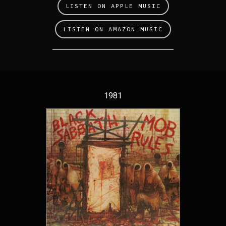
LISTEN ON APPLE MUSIC
LISTEN ON AMAZON MUSIC
1981