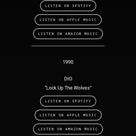
LISTEN ON SPOTIFY
LISTEN ON APPLE MUSIC
LISTEN ON AMAZON MUSIC
1990
DIO
“Lock Up The Wolves”
LISTEN ON SPOTIFY
LISTEN ON APPLE MUSIC
LISTEN ON AMAZON MUSIC