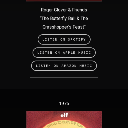
Roger Glover & Friends
“The Butterfly Ball & The
Grasshopper’s Feast”
LISTEN ON SPOTIFY
LISTEN ON APPLE MUSIC
LISTEN ON AMAZON MUSIC
1975