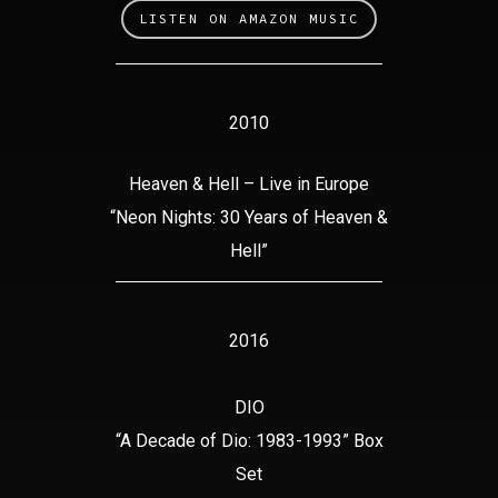
LISTEN ON AMAZON MUSIC
2010
Heaven & Hell – Live in Europe
“Neon Nights: 30 Years of Heaven &
Hell”
2016
DIO
“A Decade of Dio: 1983-1993” Box
Set