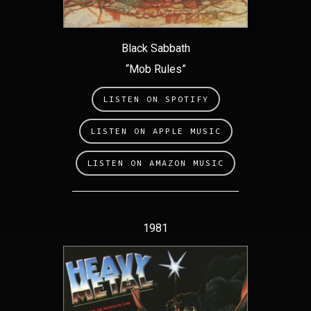
Black Sabbath
“Mob Rules”
LISTEN ON SPOTIFY
LISTEN ON APPLE MUSIC
LISTEN ON AMAZON MUSIC
1981