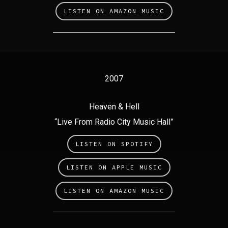
LISTEN ON AMAZON MUSIC
2007
Heaven & Hell
“Live From Radio City Music Hall”
LISTEN ON SPOTIFY
LISTEN ON APPLE MUSIC
LISTEN ON AMAZON MUSIC