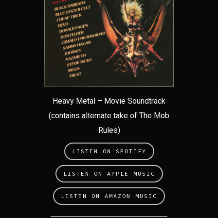
Heavy Metal – Movie Soundtrack
(contains alternate take of The Mob
Rules)
LISTEN ON SPOTIFY
LISTEN ON APPLE MUSIC
LISTEN ON AMAZON MUSIC