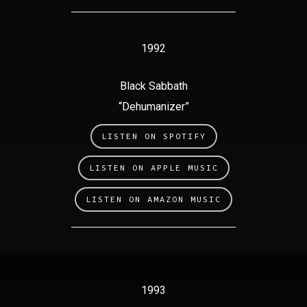
1992
Black Sabbath
“Dehumanizer”
LISTEN ON SPOTIFY
LISTEN ON APPLE MUSIC
LISTEN ON AMAZON MUSIC
1993