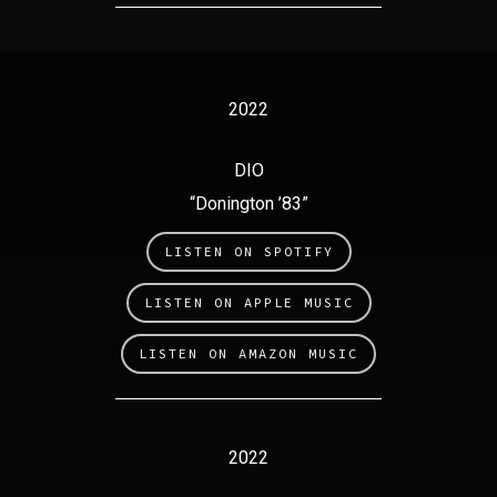
2022
DIO
“Donington ’83”
LISTEN ON SPOTIFY
LISTEN ON APPLE MUSIC
LISTEN ON AMAZON MUSIC
2022