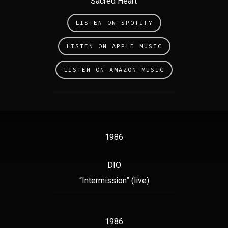
“Sacred Heart”
LISTEN ON SPOTIFY
LISTEN ON APPLE MUSIC
LISTEN ON AMAZON MUSIC
1986
DIO
“Intermission” (live)
1986