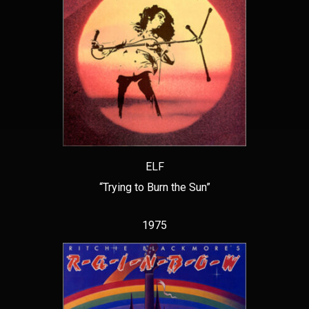
ELF
“Trying to Burn the Sun”
1975