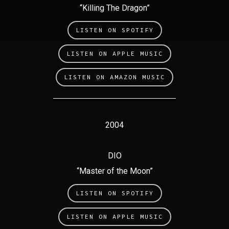
“Killing The Dragon”
LISTEN ON SPOTIFY
LISTEN ON APPLE MUSIC
LISTEN ON AMAZON MUSIC
2004
DIO
“Master of the Moon”
LISTEN ON SPOTIFY
LISTEN ON APPLE MUSIC