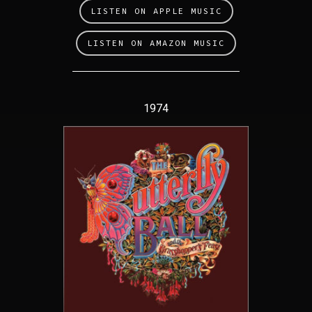
LISTEN ON APPLE MUSIC
LISTEN ON AMAZON MUSIC
1974