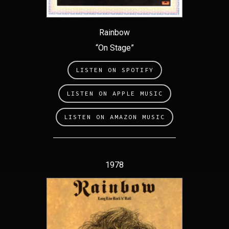
Rainbow
“On Stage”
LISTEN ON SPOTIFY
LISTEN ON APPLE MUSIC
LISTEN ON AMAZON MUSIC
1978