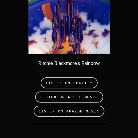
Ritchie Blackmore’s Rainbow
.
LISTEN ON SPOTIFY
LISTEN ON APPLE MUSIC
LISTEN ON AMAZON MUSIC