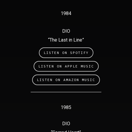
1984
DIO
“The Last in Line”
LISTEN ON SPOTIFY
LISTEN ON APPLE MUSIC
LISTEN ON AMAZON MUSIC
1985
DIO