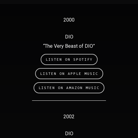
2000
DIO
“The Very Beast of DIO”
LISTEN ON SPOTIFY
LISTEN ON APPLE MUSIC
LISTEN ON AMAZON MUSIC
2002
DIO