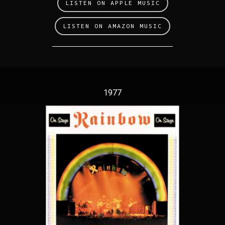
LISTEN ON APPLE MUSIC
LISTEN ON AMAZON MUSIC
1977