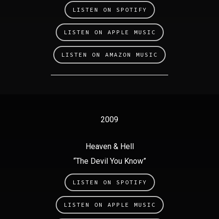
LISTEN ON SPOTIFY
LISTEN ON APPLE MUSIC
LISTEN ON AMAZON MUSIC
2009
Heaven & Hell
“The Devil You Know”
LISTEN ON SPOTIFY
LISTEN ON APPLE MUSIC