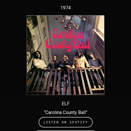
1974
ELF
“Carolina County Ball”
LISTEN ON SPOTIFY